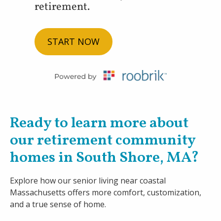
retirement.
START NOW
Ready to learn more about
our retirement community
homes in South Shore, MA?
Explore how our senior living near coastal
Massachusetts offers more comfort, customization,
and a true sense of home.