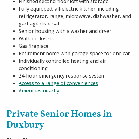
Finished second-floor loft with storage
Fully equipped, all-electric kitchen including
refrigerator, range, microwave, dishwasher, and
garbage disposal
Senior housing with a washer and dryer
Walk-in closets
Gas fireplace
Retirement home with garage space for one car
Individually controlled heating and air
conditioning
24-hour emergency response system
Access to a range of conveniences
Amenities nearby
Private Senior Homes in
Duxbury