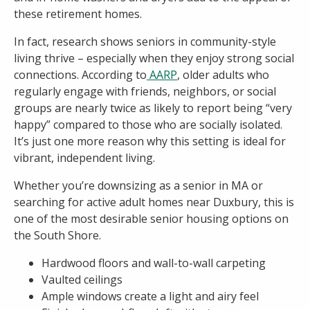
these retirement homes.
In fact, research shows seniors in community-style
living thrive – especially when they enjoy strong social
connections. According to
AARP
, older adults who
regularly engage with friends, neighbors, or social
groups are nearly twice as likely to report being “very
happy” compared to those who are socially isolated.
It’s just one more reason why this setting is ideal for
vibrant, independent living.
Whether you’re downsizing as a senior in MA or
searching for active adult homes near Duxbury, this is
one of the most desirable senior housing options on
the South Shore.
Hardwood floors and wall-to-wall carpeting
Vaulted ceilings
Ample windows create a light and airy feel