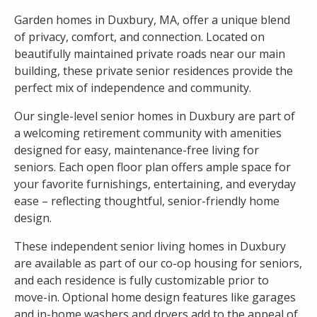
Garden homes in Duxbury, MA, offer a unique blend
of privacy, comfort, and connection. Located on
beautifully maintained private roads near our main
building, these private senior residences provide the
perfect mix of independence and community.
Our single-level senior homes in Duxbury are part of
a welcoming retirement community with amenities
designed for easy, maintenance-free living for
seniors. Each open floor plan offers ample space for
your favorite furnishings, entertaining, and everyday
ease – reflecting thoughtful, senior-friendly home
design.
These independent senior living homes in Duxbury
are available as part of our co-op housing for seniors,
and each residence is fully customizable prior to
move-in. Optional home design features like garages
and in-home washers and dryers add to the appeal of