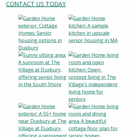
CONTACT US TODAY