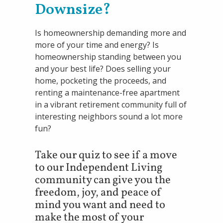
Downsize?
Is homeownership demanding more and
more of your time and energy? Is
homeownership standing between you
and your best life? Does selling your
home, pocketing the proceeds, and
renting a maintenance-free apartment
in a vibrant retirement community full of
interesting neighbors sound a lot more
fun?
Take our quiz to see if a move
to our Independent Living
community can give you the
freedom, joy, and peace of
mind you want and need to
make the most of your