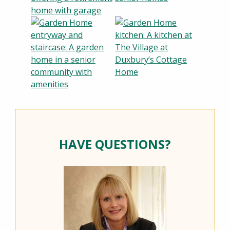
HAVE QUESTIONS?