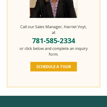
Call our Sales Manager, Harriet Voyt,
at
781-585-2334
or click below and complete an inquiry
form.
SCHEDULE A TOUR