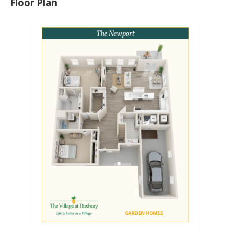
Floor Plan