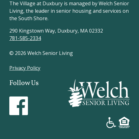
The Village at Duxbury is managed by Welch Senior
Living, the leader in senior housing and services on
the South Shore.
290 Kingstown Way, Duxbury, MA 02332
781-585-2334
© 2026 Welch Senior Living
Privacy Policy
Follow Us