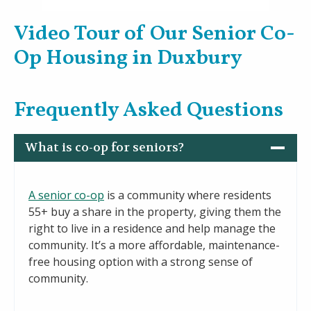
Video Tour of Our Senior Co-
Op Housing in Duxbury
Frequently Asked Questions
What is co-op for seniors?
A senior co-op
is a community where residents
55+ buy a share in the property, giving them the
right to live in a residence and help manage the
community. It’s a more affordable, maintenance-
free housing option with a strong sense of
community.