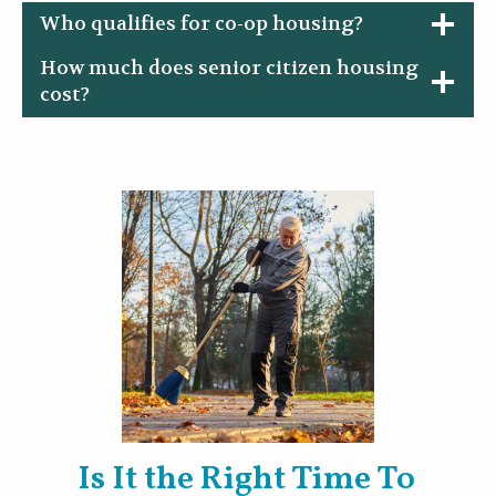
Who qualifies for co-op housing?
How much does senior citizen housing
cost?
Is It the Right Time To