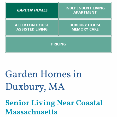
INDEPENDENT LIVING
GARDEN HOMES
News & Events
APARTMENT
Welch Senior Living
ALLERTON HOUSE
DUXBURY HOUSE
ASSISTED LIVING
MEMORY CARE
Contact Us
PRICING
Garden Homes in
Duxbury, MA
Senior Living Near Coastal
Massachusetts