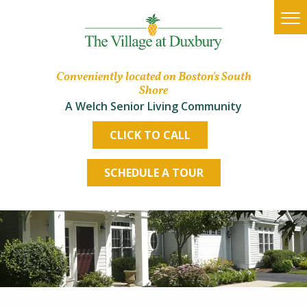
Conveniently located on Boston's South
Shore
A Welch Senior Living Community
CLICK TO CALL
SCHEDULE A TOUR
Housing Options
Lifestyle
The Village Advantage