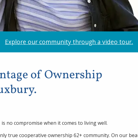
Explore our community through a video tour.
antage of Ownership
Duxbury.
is no compromise when it comes to living well.
only true cooperative ownership 62+ community. On our beau