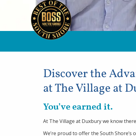
Discover the Adv
at The Village at 
You’ve earned it.
At The Village at Duxbury we know there 
We’re proud to offer the South Shore’s 