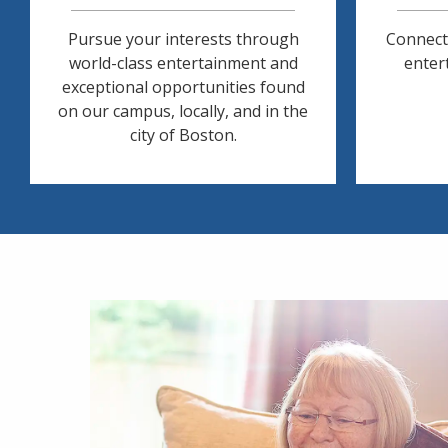
Pursue your interests through
Connect
world-class entertainment and
entert
exceptional opportunities found
on our campus, locally, and in the
city of Boston.