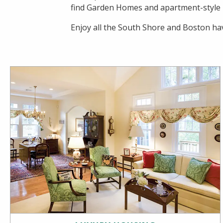
find Garden Homes and apartment-style ho
Enjoy all the South Shore and Boston hav