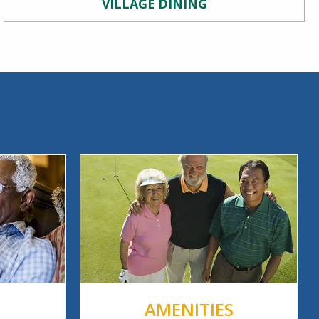
VILLAGE DINING
AMENITIES