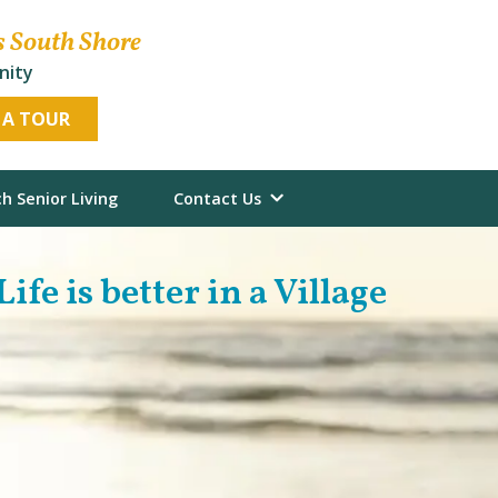
s South Shore
nity
 A TOUR
h Senior Living
Contact Us
Life is better in a Village