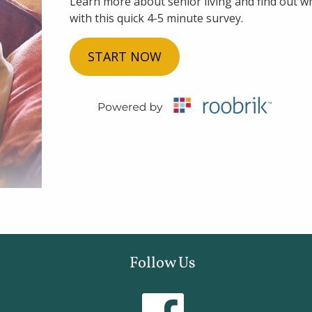
Learn more about senior living and find out whi
with this quick 4-5 minute survey.
START NOW
Follow Us