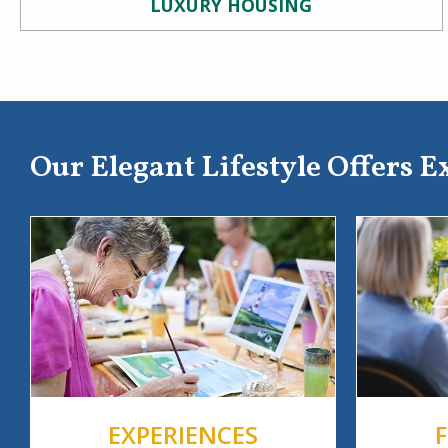
LUXURY HOUSING
Our Elegant Lifestyle Offers E
EXPERIENCES