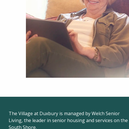
The Village at Duxbury is managed by Welch Senior
Living, the leader in senior housing and services on the
South Shore.