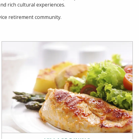
d rich cultural experiences.
rvice retirement community.