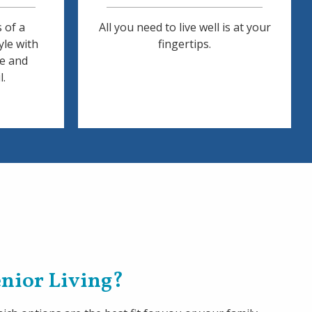
 of a
All you need to live well is at your
yle with
fingertips.
ce and
l.
Senior Living?