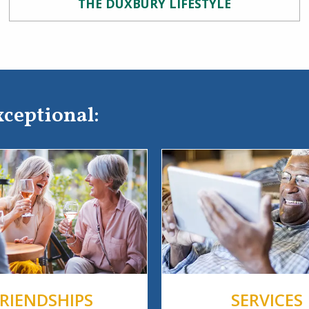
THE DUXBURY LIFESTYLE
xceptional:
FRIENDSHIPS
SERVICES