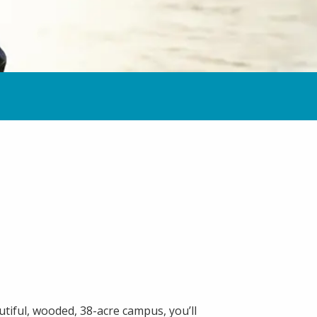
tiful, wooded, 38-acre campus, you’ll