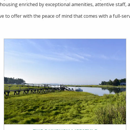
using enriched by exceptional amenities, attentive staff, an
e to offer with the peace of mind that comes with a full-se