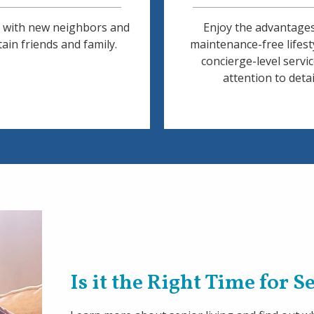
 with new neighbors and
Enjoy the advantages
ain friends and family.
maintenance-free lifest
concierge-level servi
attention to detai
Is it the Right Time for 