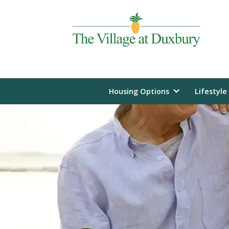
Housing Options
Lifestyle