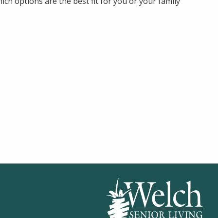
ch options are the best fit for you or your family