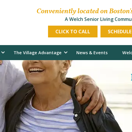
Conveniently located on Boston'
A Welch Senior Living Commu
CLICK TO CALL
SCHEDULE
The Village Advantage
News & Events
Welc