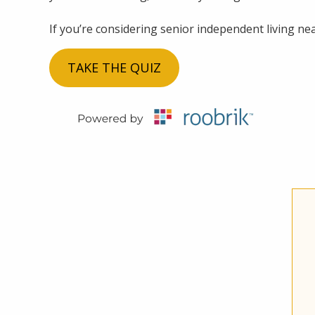
If you’re considering senior independent living near
TAKE THE QUIZ