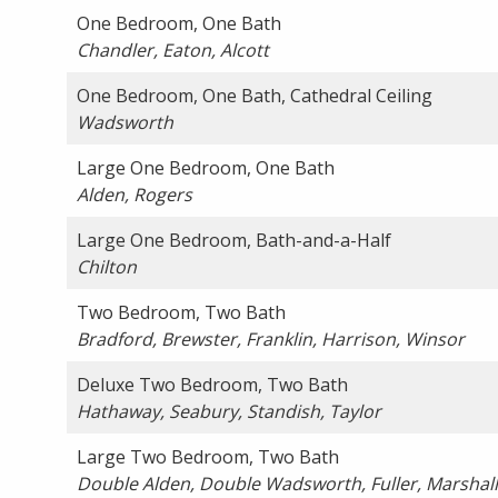
One Bedroom, One Bath
Chandler, Eaton, Alcott
One Bedroom, One Bath, Cathedral Ceiling
Wadsworth
Large One Bedroom, One Bath
Alden, Rogers
Large One Bedroom, Bath-and-a-Half
Chilton
Two Bedroom, Two Bath
Bradford, Brewster, Franklin, Harrison, Winsor
Deluxe Two Bedroom, Two Bath
Hathaway, Seabury, Standish, Taylor
Large Two Bedroom, Two Bath
Double Alden, Double Wadsworth, Fuller, Marshall