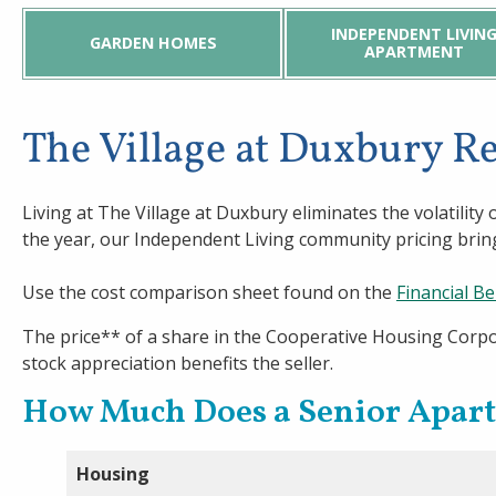
Welch Senior Living
INDEPENDENT LIVIN
GARDEN HOMES
APARTMENT
Contact Us
The Village at Duxbury 
Living at The Village at Duxbury eliminates the volatili
the year, our Independent Living community pricing bring
Use the cost comparison sheet found on the
Financial Be
The price** of a share in the Cooperative Housing Corpo
stock appreciation benefits the seller.
How Much Does a Senior Apar
Housing