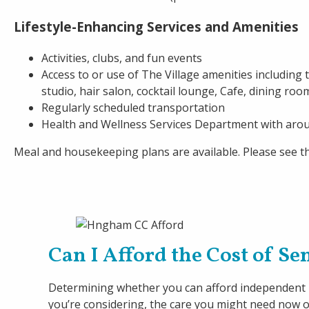
Lifestyle-Enhancing Services and Amenities
Activities, clubs, and fun events
Access to or use of The Village amenities including
studio, hair salon, cocktail lounge, Cafe, dining roo
Regularly scheduled transportation
Health and Wellness Services Department with aro
Meal and housekeeping plans are available. Please see th
Can I Afford the Cost of S
Determining whether you can afford independent li
you’re considering, the care you might need now or