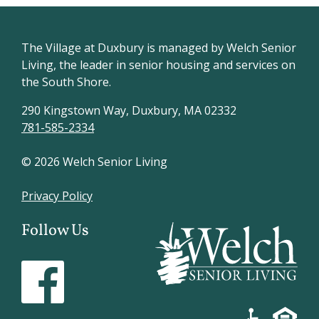
The Village at Duxbury is managed by Welch Senior
Living, the leader in senior housing and services on
the South Shore.
290 Kingstown Way, Duxbury, MA 02332
781-585-2334
© 2026 Welch Senior Living
Privacy Policy
Follow Us