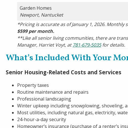
Garden Homes
Newport, Nantucket
*Pricing is accurate as of January 1, 2026. Monthly 
$599 per month.
**Like all senior living communities, there are trans
Manager, Harriet Voyt, at
781-679-5035
for details.
What’s Included With Your Mo
Senior Housing-Related Costs and Services
Property taxes
Routine maintenance and repairs
Professional landscaping
Winter upkeep including snowplowing, shoveling, a
Most utilities, including natural gas, electricity, wa
24-hour-a-day security
Homeowner’s insurance (purchase of a renter’s ins